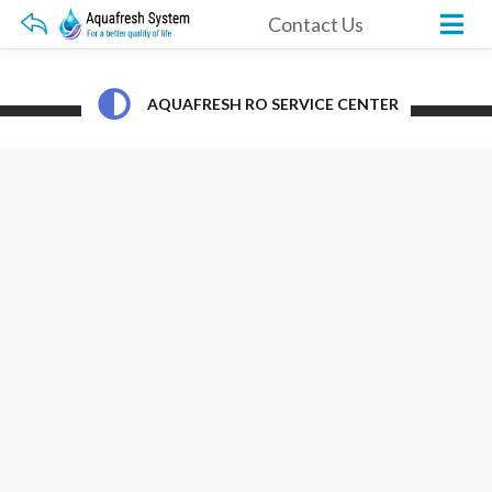
Contact Us
AQUAFRESH RO SERVICE CENTER