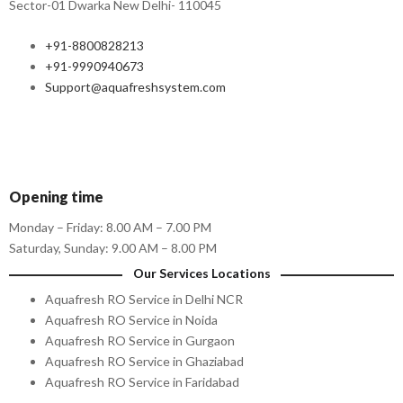
Sector-01 Dwarka New Delhi- 110045
+91-8800828213
+91-9990940673
Support@aquafreshsystem.com
Opening time
Monday – Friday: 8.00 AM – 7.00 PM
Saturday, Sunday: 9.00 AM – 8.00 PM
Our Services Locations
Aquafresh RO Service in Delhi NCR
Aquafresh RO Service in Noida
Aquafresh RO Service in Gurgaon
Aquafresh RO Service in Ghaziabad
Aquafresh RO Service in Faridabad