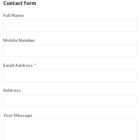
Contact form
Full Name
Mobile Number
Email Address
*
Address
Your Message