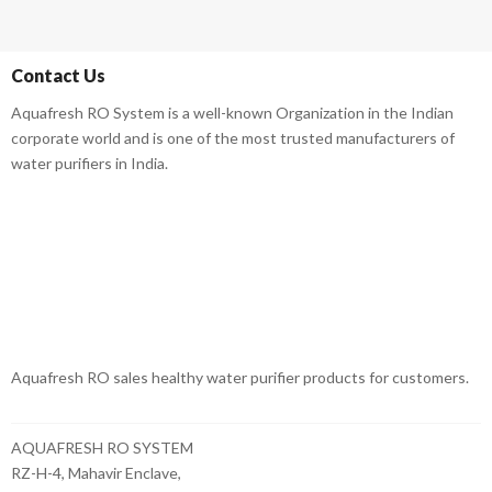
Contact Us
Aquafresh RO System is a well-known Organization in the Indian
corporate world and is one of the most trusted manufacturers of
water purifiers in India.
Aquafresh RO sales healthy water purifier products for customers.
AQUAFRESH RO SYSTEM
RZ-H-4, Mahavir Enclave,