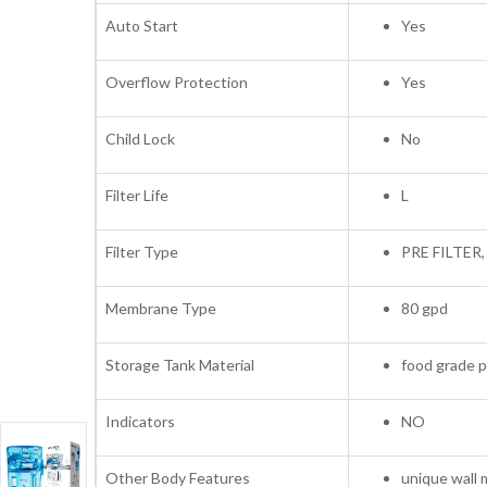
Auto Start
Yes
Overflow Protection
Yes
Child Lock
No
Filter Life
L
Filter Type
PRE FILTER
Membrane Type
80 gpd
Storage Tank Material
food grade p
Indicators
NO
Other Body Features
unique wall 