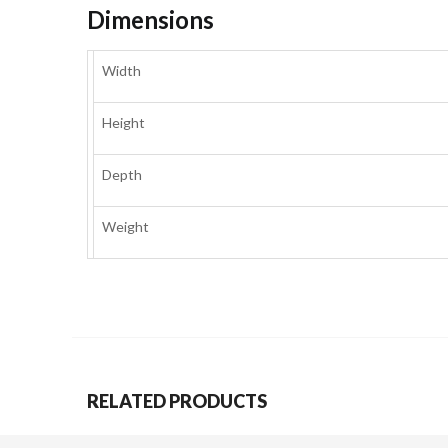
Dimensions
Width
Height
Depth
Weight
RELATED PRODUCTS