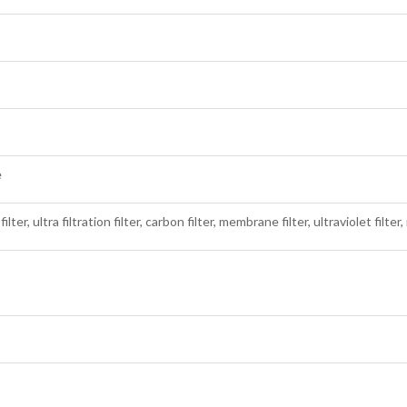
e
ilter, ultra filtration filter, carbon filter, membrane filter, ultraviolet filter