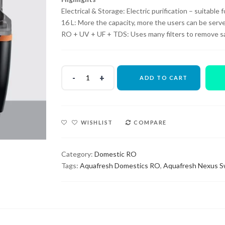
₹14,000.00.
₹5,500.00.
Electrical & Storage: Electric purification – suitable
16 L: More the capacity, more the users can be serve
RO + UV + UF + TDS: Uses many filters to remove sal
ADD TO CART
WISHLIST
COMPARE
Category:
Domestic RO
Tags:
Aquafresh Domestics RO
,
Aquafresh Nexus S