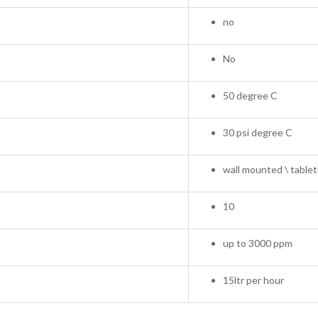
no
No
50 degree C
30 psi degree C
wall mounted \ tablet
10
up to 3000 ppm
15ltr per hour