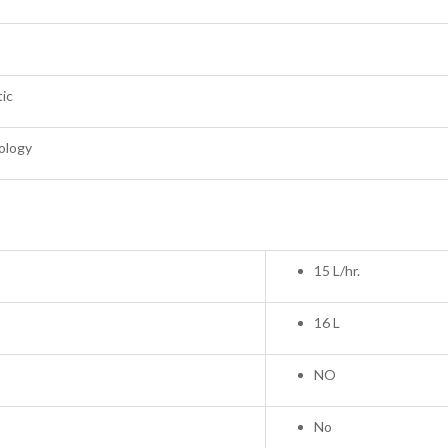
tic
ology
15 L/hr.
16 L
NO
No