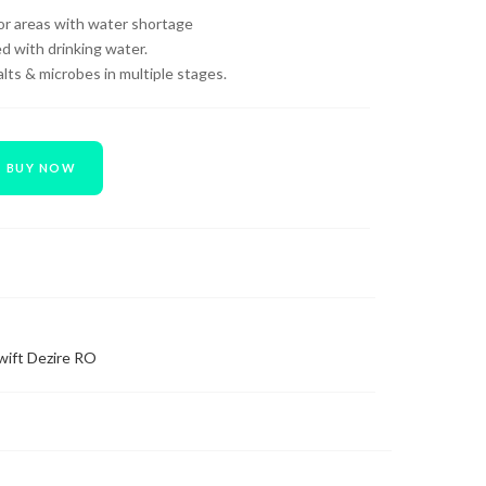
 for areas with water shortage
d with drinking water.
ts & microbes in multiple stages.
BUY NOW
wift Dezire RO