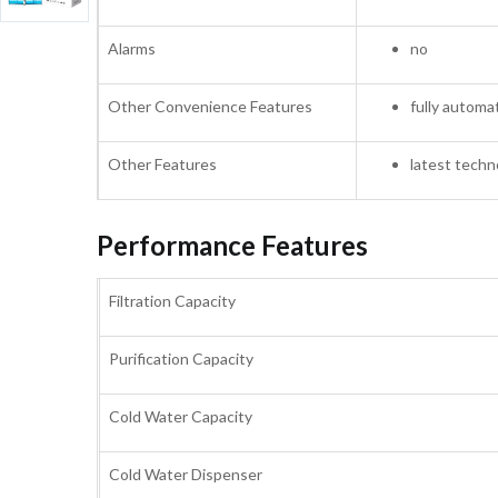
Alarms
no
Other Convenience Features
fully automa
Other Features
latest techn
Performance Features
Filtration Capacity
Purification Capacity
Cold Water Capacity
Cold Water Dispenser