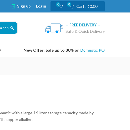
0
0
Sign up
Login
Cart :
₹
0.00
-- FREE DELIVERY --
earch
Safe & Quick Delivery
s
New Offer: Sale up to 30% on
Domestic RO
atic with a large 16-liter storage capacity made by
h copper alkaline.