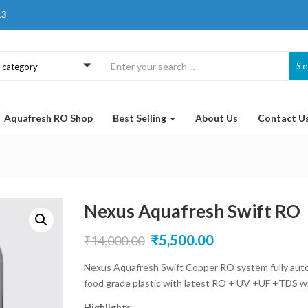
13
S
a category
Aquafresh RO Shop
Best Selling
About Us
Contact U
Nexus Aquafresh Swift RO
Original
Current
₹
5,500.00
₹
14,000.00
price
price
Nexus Aquafresh Swift Copper RO system fully autom
food grade plastic with latest RO + UV +UF +TDS wit
was:
is:
Highlights