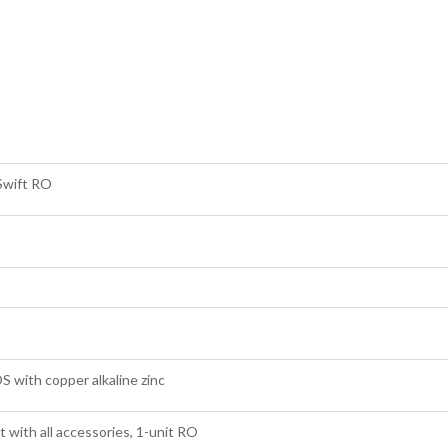
Swift RO
 with copper alkaline zinc
 with all accessories, 1-unit RO