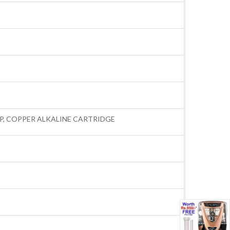
AMP, COPPER ALKALINE CARTRIDGE