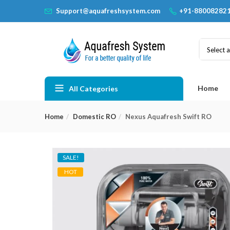
Support@aquafreshsystem.com
+91-88008282
Select 
Home
All Categories
Home
Domestic RO
Nexus Aquafresh Swift RO
SALE!
HOT