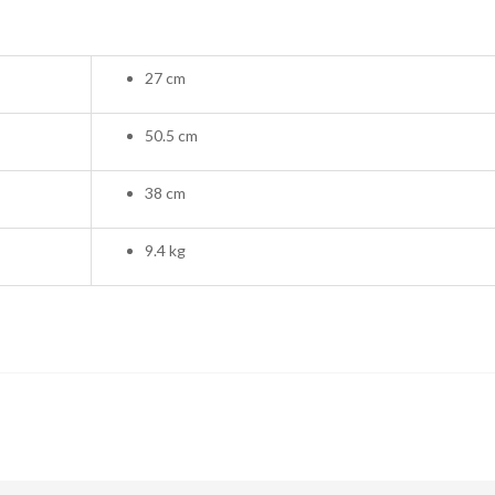
27 cm
50.5 cm
38 cm
9.4 kg