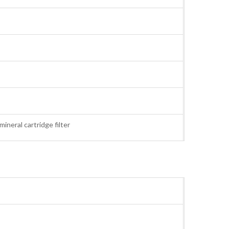
, mineral cartridge filter