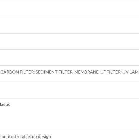
, CARBON FILTER, SEDIMENT FILTER, MEMBRANE, UF FILTER, UV L
lastic
mounted n tabletop design