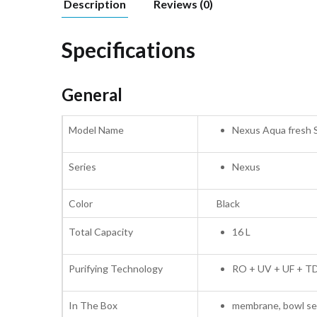
Description
Reviews (0)
Specifications
General
Model Name
Nexus Aqua fresh 
Series
Nexus
Color
Black
Total Capacity
16 L
Purifying Technology
RO + UV + UF + TDS
In The Box
membrane, bowl set