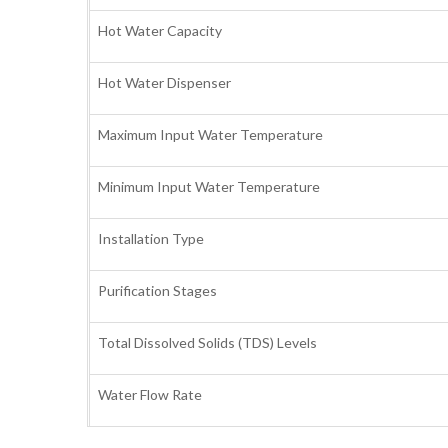
Hot Water Capacity
Hot Water Dispenser
Maximum Input Water Temperature
Minimum Input Water Temperature
Installation Type
Purification Stages
Total Dissolved Solids (TDS) Levels
Water Flow Rate