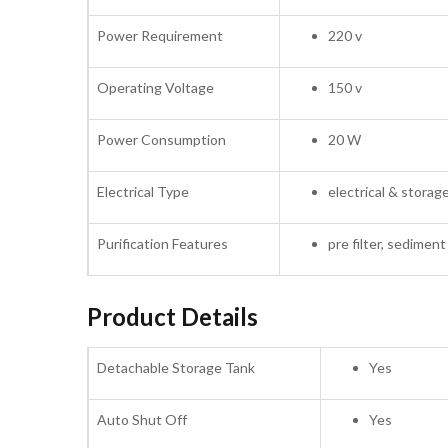
Power Requirement
220 v
Operating Voltage
150 v
Power Consumption
20 W
Electrical Type
electrical & storag
Purification Features
pre filter, sediment f
Product Details
Detachable Storage Tank
Yes
Auto Shut Off
Yes