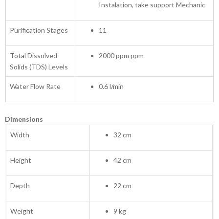
Instalation, take support Mechanic
Purification Stages
11
Total Dissolved
2000 ppm ppm
Solids (TDS) Levels
Water Flow Rate
0.6 l/min
Dimensions
Width
32 cm
Height
42 cm
Depth
22 cm
Weight
9 kg