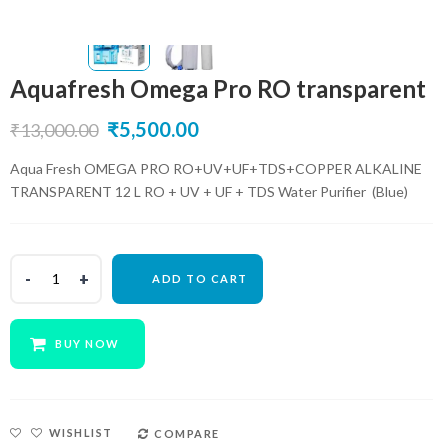
Aquafresh Omega Pro RO transparent
Original
Current
₹
5,500.00
₹
13,000.00
price
price
Aqua Fresh OMEGA PRO RO+UV+UF+TDS+COPPER ALKALINE
TRANSPARENT 12 L RO + UV + UF + TDS Water Purifier (Blue)
was:
is:
₹13,000.00.
₹5,500.00.
ADD TO CART
BUY NOW
WISHLIST
COMPARE