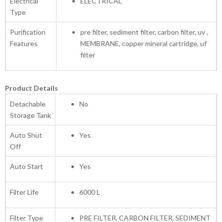
Electrical
ELECTRICAL
Type
Purification
pre filter, sediment filter, carbon filter, uv ,
Features
MEMBRANE, copper mineral cartridge, uf
filter
Product Details
Detachable
No
Storage Tank
Auto Shut
Yes
Off
Auto Start
Yes
Filter Life
6000 L
Filter Type
PRE FILTER, CARBON FILTER, SEDIMENT