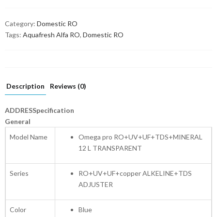
Category:
Domestic RO
Tags:
Aquafresh Alfa RO
,
Domestic RO
Description
Reviews (0)
ADDRESSpecification
General
Model Name
Omega pro RO+UV+UF+TDS+MINERAL
12 L TRANSPARENT
Series
RO+UV+UF+copper ALKELINE+TDS
ADJUSTER
Color
Blue