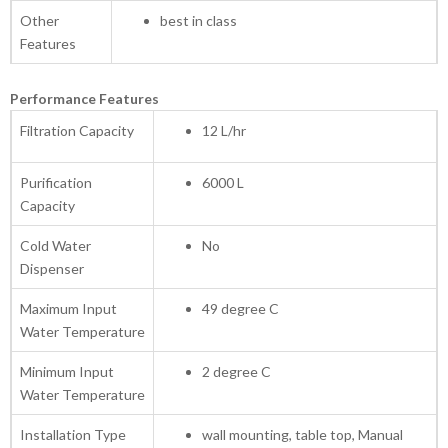
Other
best in class
Features
Performance Features
Filtration Capacity
12 L/hr
Purification
6000 L
Capacity
Cold Water
No
Dispenser
Maximum Input
49 degree C
Water Temperature
Minimum Input
2 degree C
Water Temperature
Installation Type
wall mounting, table top, Manual