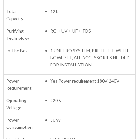
Total
12 L
Capacity
Purifying
RO + UV + UF + TDS
Technology
In The Box
1 UNIT RO SYSTEM, PRE FILTER WITH
BOWL SET, ALL ACCESSORIES NEEDED
FOR INSTALLATION
Power
Yes Power requirement 180V-240V
Requirement
Operating
220 V
Voltage
Power
30 W
Consumption