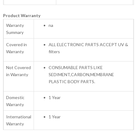
Product Warranty
Warranty
na
Summary
Covered in
ALL ELECTRONIC PARTS ACCEPT UV &
Warranty
filters
Not Covered
CONSUMABLE PARTS LIKE
in Warranty
SEDIMENT,CARBON,MEMBRANE
PLASTIC BODY PARTS.
Domestic
1 Year
Warranty
International
1 Year
Warranty