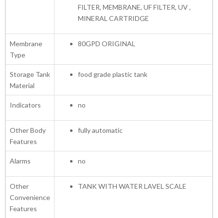
FILTER, MEMBRANE, UF FILTER, UV ,
MINERAL CARTRIDGE
Membrane
80GPD ORIGINAL
Type
Storage Tank
food grade plastic tank
Material
Indicators
no
Other Body
fully automatic
Features
Alarms
no
Other
TANK WITH WATER LAVEL SCALE
Convenience
Features