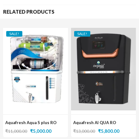
RELATED PRODUCTS
SALE!
SALE!
Aquafresh Aqua S plus RO
Aquafresh AI QUA RO
Original
Current
Original
Current
₹
5,000.00
₹
5,800.00
₹
11,000.00
₹
13,000.00
price
price
price
price