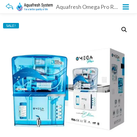
Aquafresh Omega Pro RO transparent
SALE!