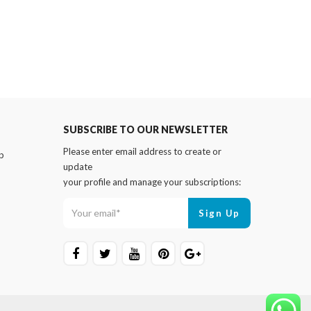
SUBSCRIBE TO OUR NEWSLETTER
Please enter email address to create or
p
update
your profile and manage your subscriptions: