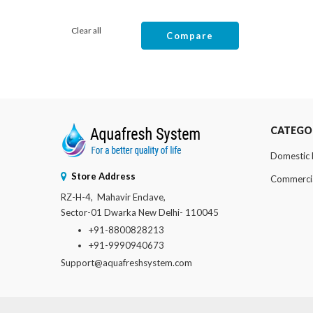
Clear all
Compare
CATEGO
Domestic
Store Address
Commerci
RZ-H-4, Mahavir Enclave,
Sector-01 Dwarka New Delhi- 110045
+91-8800828213
+91-9990940673
Support@aquafreshsystem.com