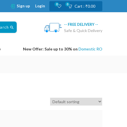
0
0
Sign up
Login
Cart :
₹
0.00
-- FREE DELIVERY --
earch
Safe & Quick Delivery
s
New Offer: Sale up to 30% on
Domestic RO