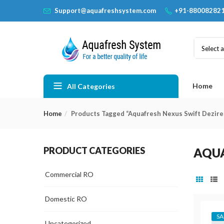
Support@aquafreshsystem.com
+91-88008282
Select 
Home
All Categories
Home
Products Tagged “Aquafresh Nexus Swift Dezire
PRODUCT CATEGORIES
AQUA
Commercial RO
Domestic RO
SA
Uncategorized