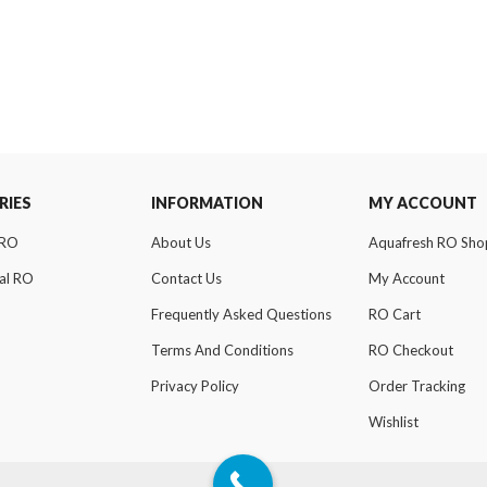
RIES
INFORMATION
MY ACCOUNT
 RO
About Us
Aquafresh RO Sho
al RO
Contact Us
My Account
Frequently Asked Questions
RO Cart
Terms And Conditions
RO Checkout
Privacy Policy
Order Tracking
Wishlist