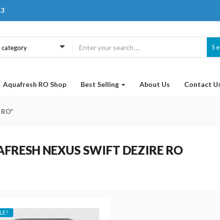
13
S
a category
Aquafresh RO Shop
Best Selling
About Us
Contact U
 RO”
FRESH NEXUS SWIFT DEZIRE RO
LE!