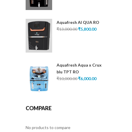
was:
is:
₹13,000.00.
₹5,200.00.
Aquafresh AI QUA RO
Original
Current
₹
13,000.00
₹
5,800.00
price
price
was:
is:
₹13,000.00.
₹5,800.00.
Aquafresh Aqua x Crux
blu TPT RO
Original
Current
₹
10,000.00
₹
6,000.00
price
price
was:
is:
₹10,000.00.
₹6,000.00.
COMPARE
No products to compare