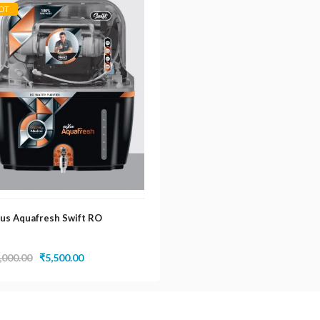
OT
us Aquafresh Swift RO
Original
Current
,000.00
₹
5,500.00
price
price
was:
is:
₹14,000.00.
₹5,500.00.