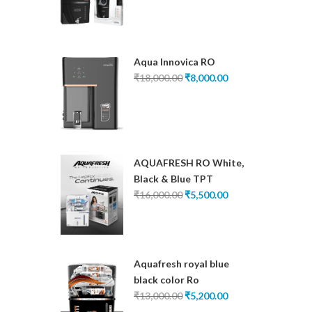
was:
is:
₹16,000.00.
₹6,200.00.
Aqua Innovica RO
Original
Current
₹
18,000.00
₹
8,000.00
price
price
was:
is:
₹18,000.00.
₹8,000.00.
AQUAFRESH RO White,
Black & Blue TPT
Original
Current
₹
16,000.00
₹
5,500.00
price
price
was:
is:
₹16,000.00.
₹5,500.00.
Aquafresh royal blue
black color Ro
Original
Current
₹
13,000.00
₹
5,200.00
price
price