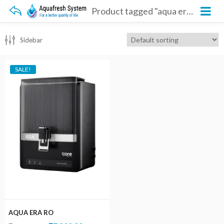
Product tagged "aqua era ro"
Sidebar
SALE!
AQUA ERA RO