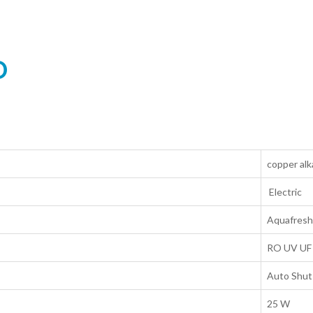
O
copper alk
Electric
Aquafresh
RO UV UF
Auto Shut
25 W