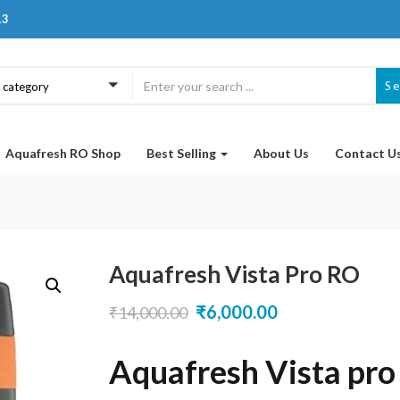
13
S
a category
Aquafresh RO Shop
Best Selling
About Us
Contact U
Aquafresh Vista Pro RO
Original
Current
₹
6,000.00
₹
14,000.00
price
price
Aquafresh Vista pr
was:
is: