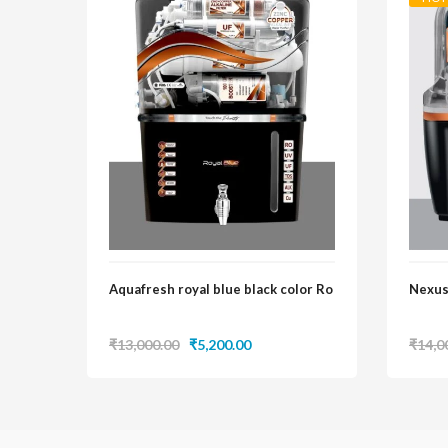
Aquafresh royal blue black color Ro
Nexus
Original
Current
₹
13,000.00
₹
5,200.00
₹
14,0
price
price
was:
is:
₹13,000.00.
₹5,200.00.