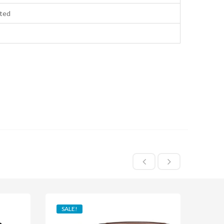
ted
SALE!
SAL
HO