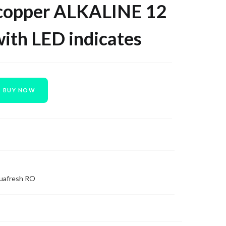
opper ALKALINE 12
with LED indicates
BUY NOW
uafresh RO