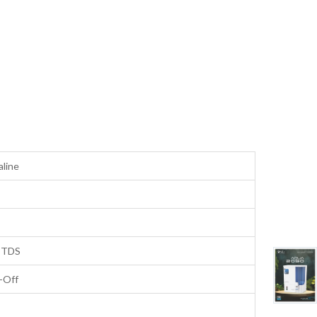
aline
 TDS
-Off