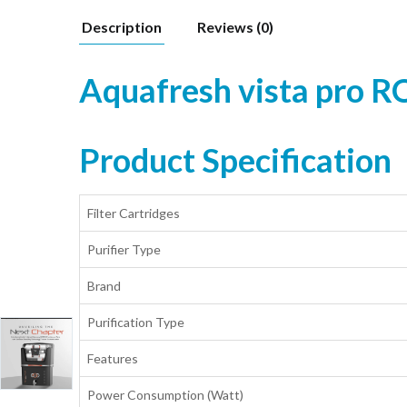
Description
Reviews (0)
Aquafresh vista pro R
Product Specification
Filter Cartridges
Purifier Type
Brand
Purification Type
Features
Power Consumption (Watt)