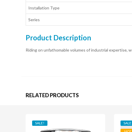
Installation Type
Series
Product Description
Riding on unfathomable volumes of industrial expertise, we
RELATED PRODUCTS
SALE!
SALE
HOT