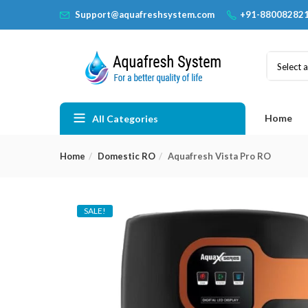
Support@aquafreshsystem.com
+91-88008282
Select 
Home
All Categories
Home
Domestic RO
Aquafresh Vista Pro RO
SALE!