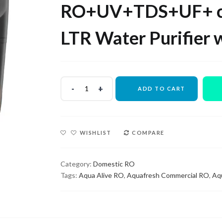
₹14,000.00.
₹6,000.00.
RO+UV+TDS+UF+ c
LTR Water Purifier 
ADD TO CART
WISHLIST
COMPARE
Category:
Domestic RO
Tags:
Aqua Alive RO
,
Aquafresh Commercial RO
,
Aq