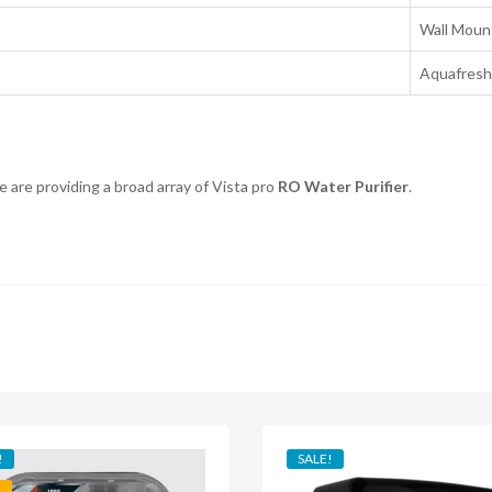
Wall Moun
Aquafresh
 are providing a broad array of Vista pro
RO Water Purifier
.
!
SALE!