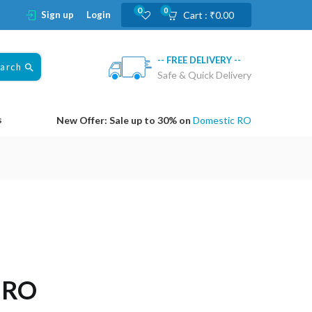
0
0
Sign up
Login
Cart :
₹
0.00
-- FREE DELIVERY --
earch
Safe & Quick Delivery
s
New Offer: Sale up to 30% on
Domestic RO
o RO