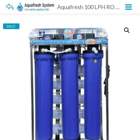
Aquafresh 100 LPH RO Plant
SALE!