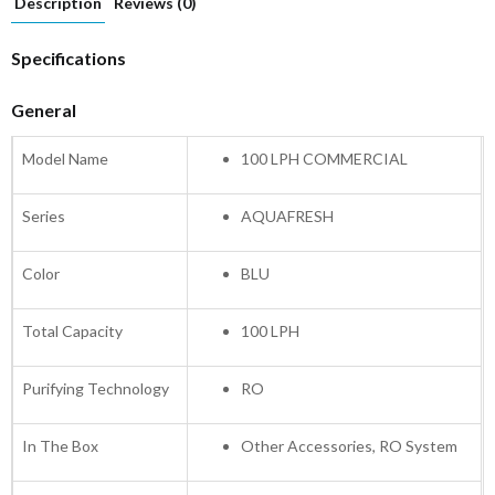
Description
Reviews (0)
Specifications
General
Model Name
100 LPH COMMERCIAL
Series
AQUAFRESH
Color
BLU
Total Capacity
100 LPH
Purifying Technology
RO
In The Box
Other Accessories, RO System