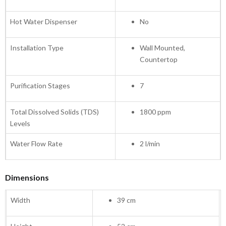
Hot Water Dispenser
No
Installation Type
Wall Mounted,
Countertop
Purification Stages
7
Total Dissolved Solids (TDS)
1800 ppm
Levels
Water Flow Rate
2 l/min
Dimensions
Width
39 cm