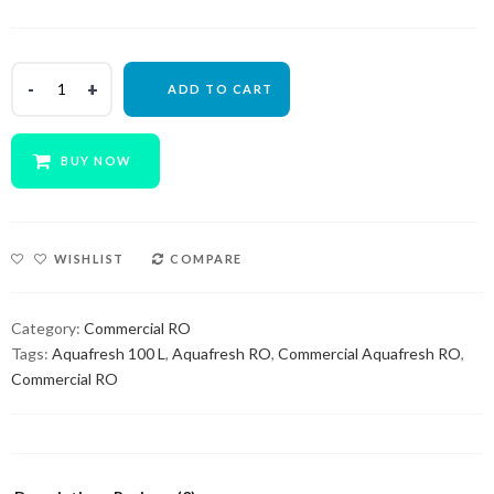
ADD TO CART
BUY NOW
WISHLIST
COMPARE
Category:
Commercial RO
Tags:
Aquafresh 100 L
,
Aquafresh RO
,
Commercial Aquafresh RO
,
Commercial RO