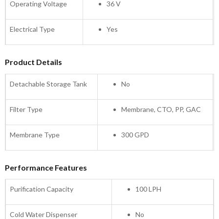
Operating Voltage
36 V
Electrical Type
Yes
Product Details
Detachable Storage Tank
No
Filter Type
Membrane, CTO, PP, GAC
Membrane Type
300 GPD
Performance Features
Purification Capacity
100 LPH
Cold Water Dispenser
No