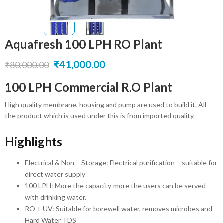
Aquafresh 100 LPH RO Plant
Original
Current
₹
41,000.00
₹
80,000.00
price
price
100 LPH Commercial R.O Plant
was:
is:
High quality membrane, housing and pump are used to build it. All
₹80,000.00.
₹41,000.00.
the product which is used under this is from imported quality.
Highlights
Electrical & Non – Storage: Electrical purification – suitable for
direct water supply
100 LPH: More the capacity, more the users can be served
with drinking water.
RO + UV: Suitable for borewell water, removes microbes and
Hard Water TDS