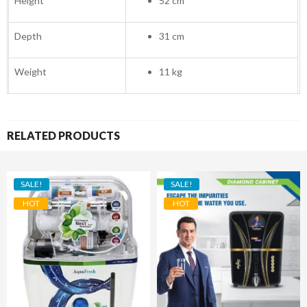
Height
52 cm
Depth
31 cm
Weight
11 kg
RELATED PRODUCTS
SALE!
SALE!
HOT
HOT